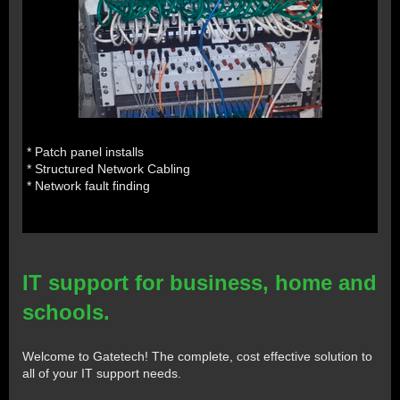
* Patch panel installs
* Structured Network Cabling
* Network fault finding
IT support for business, home and
schools.
Welcome to Gatetech! The complete, cost effective solution to
all of your IT support needs.