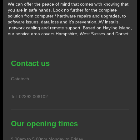
We can offer the peace of mind that comes with knowing that
you are in safe hands. Look no further for the complete
solution from computer / hardware repairs and upgrades, to
software issues, data loss and it's prevention, AV installs,
network cabling and remote support. Based on Hayling Island,
our service area covers Hampshire, West Sussex and Dorset.
Contact us
Gatetech
Tel: 02392 006102
Our opening times
9.00am to 5.00pm Monday to Friday