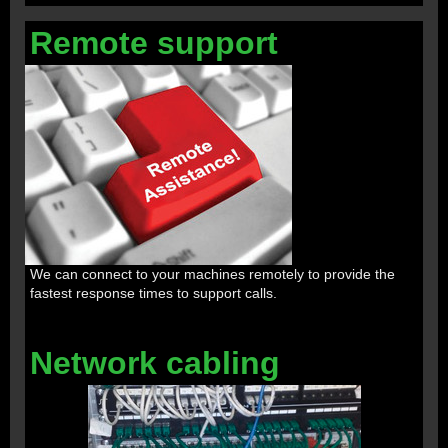
Remote support
We can connect to your machines remotely to provide the
fastest response times to support calls.
Network cabling