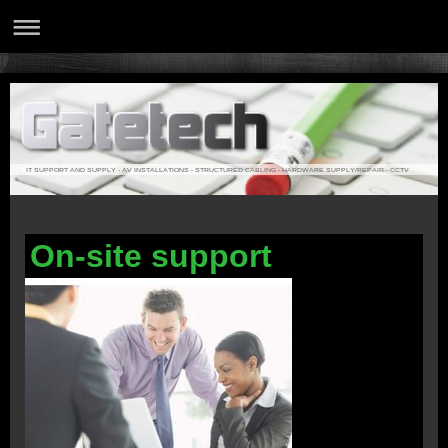
IT SUPPORT AND SUPPLY - AV INSTALLATIONS - STRUCTURED CABLING - HARDWARE SUPPLY/REPAIR - CCTV
On-site support