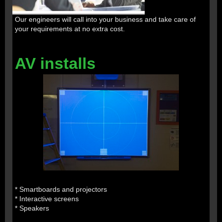
Our engineers will call into your business and take care of
your requirements at no extra cost.
AV installs
* Smartboards and projectors
* Interactive screens
* Speakers